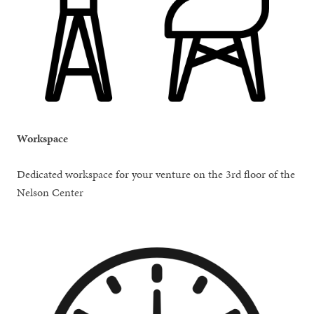
Workspace
Dedicated workspace for your venture on the 3rd floor of the
Nelson Center