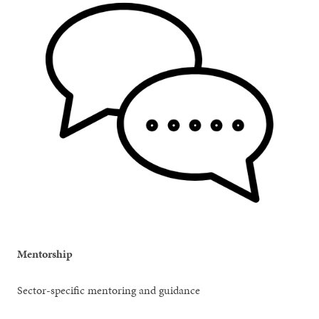
Mentorship
Sector-specific mentoring and guidance