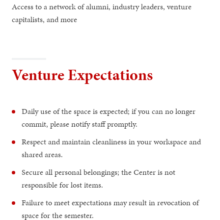
Access to a network of alumni, industry leaders, venture
capitalists, and more
Venture Expectations
Daily use of the space is expected; if you can no longer
commit, please notify staff promptly.
Respect and maintain cleanliness in your workspace and
shared areas.
Secure all personal belongings; the Center is not
responsible for lost items.
Failure to meet expectations may result in revocation of
space for the semester.