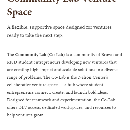
Space
A flexible, supportive space designed for ventures
ready to take the next step.
The
Community Lab (Co-Lab)
is a community of Brown and
RISD student entrepreneurs developing new ventures that
are creating high-impact and scalable solutions to a diverse
range of problems. The Co-Lab is the Nelson Center’s
collaborative venture space — a hub where student
entrepreneurs connect, create, and launch bold ideas.
Designed for teamwork and experimentation, the Co-Lab
offers 24/7 access, dedicated workspaces, and resources to
help ventures grow.