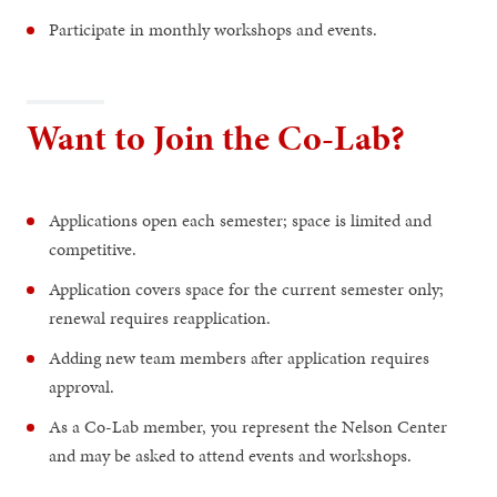
Participate in monthly workshops and events.
Want to Join the Co-Lab?
Applications open each semester; space is limited and
competitive.
Application covers space for the current semester only;
renewal requires reapplication.
Adding new team members after application requires
approval.
As a Co-Lab member, you represent the Nelson Center
and may be asked to attend events and workshops.