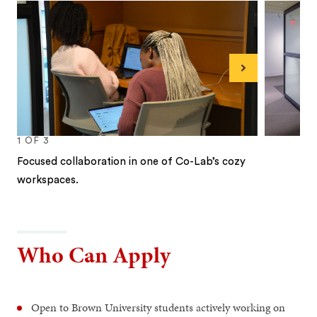
Next
1
OF
3
Focused collaboration in one of Co-Lab’s cozy
workspaces.
1
2
3
Who Can Apply
Open to Brown University students actively working on