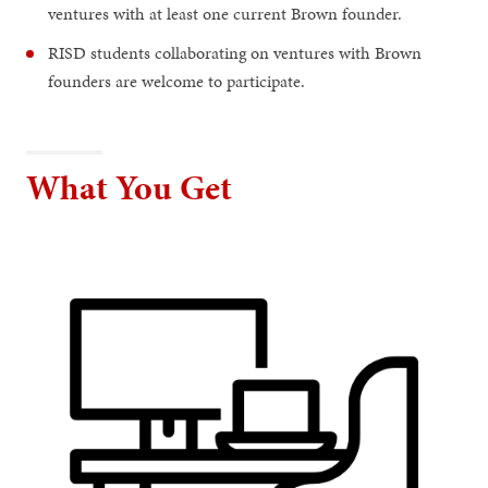
ventures with at least one current Brown founder.
RISD students collaborating on ventures with Brown
founders are welcome to participate.
What You Get