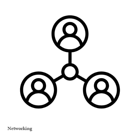
Networking