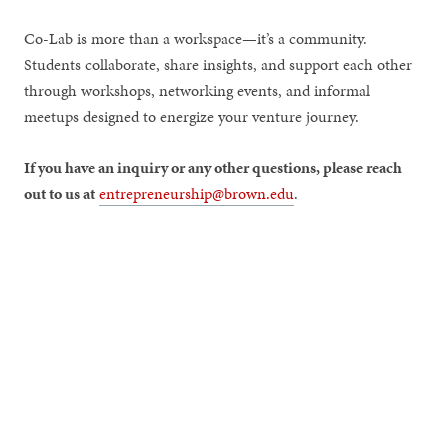
Co-Lab is more than a workspace—it’s a community.
Students collaborate, share insights, and support each other
through workshops, networking events, and informal
meetups designed to energize your venture journey.
If you have an inquiry or any other questions, please reach
out to us at
entrepreneurship@brown.edu
.