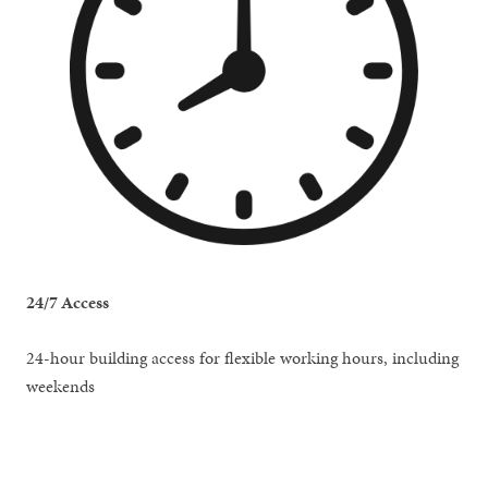
24/7 Access
24-hour building access for flexible working hours, including
weekends