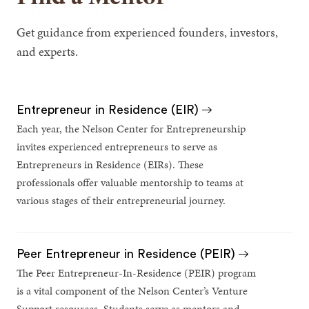
Get guidance from experienced founders, investors,
and experts.
Entrepreneur in Residence (EIR)
Each year, the Nelson Center for Entrepreneurship
invites experienced entrepreneurs to serve as
Entrepreneurs in Residence (EIRs). These
professionals offer valuable mentorship to teams at
various stages of their entrepreneurial journey.
Peer Entrepreneur in Residence (PEIR)
The Peer Entrepreneur-In-Residence (PEIR) program
is a vital component of the Nelson Center’s Venture
Support resources. Students serve as mentors and