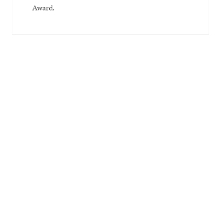
Award.