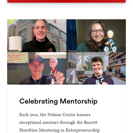
Celebrating Mentorship
Each year, the Nelson Center honors
exceptional mentors through the Barrett
Hazeltine Mentoring in Entrepreneurship