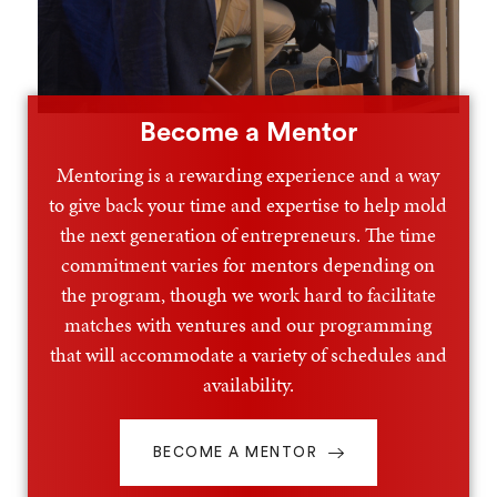
Become a Mentor
Mentoring is a rewarding experience and a way
to give back your time and expertise to help mold
the next generation of entrepreneurs. The time
commitment varies for mentors depending on
the program, though we work hard to facilitate
matches with ventures and our programming
that will accommodate a variety of schedules and
availability.
BECOME A MENTOR