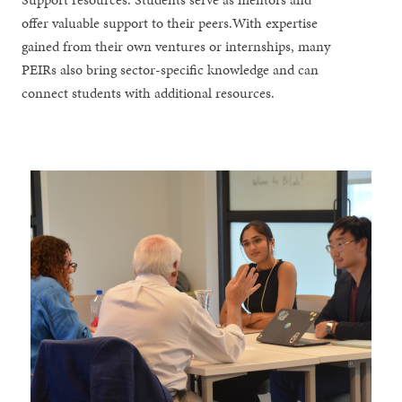
offer valuable support to their peers.With expertise
gained from their own ventures or internships, many
PEIRs also bring sector-specific knowledge and can
connect students with additional resources.